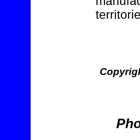
manufact
territori
Copyrig
Pho