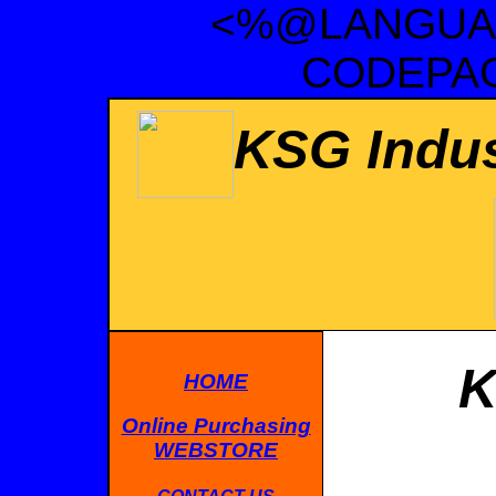
<%@LANGUAG
CODEPAG
KSG Indus
K
HOME
Online Purchasing
WEBSTORE