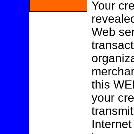
Your cre
revealed
Web ser
transac
organiza
merchan
this WE
your cr
transmit
Internet