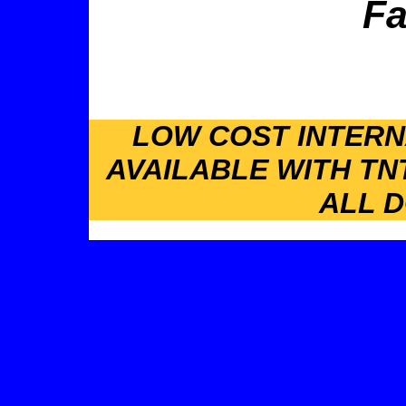
Fa
LOW COST INTERN
AVAILABLE WITH TN
ALL 