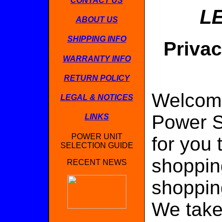
CONTACT US
L
ABOUT US
SHIPPING INFO
Privac
WARRANTY INFO
RETURN POLICY
Welcome
LEGAL & NOTICES
Power S
LINKS
POWER UNIT
for you 
SELECTION GUIDE
shoppin
RECENT NEWS
shopping
We take 