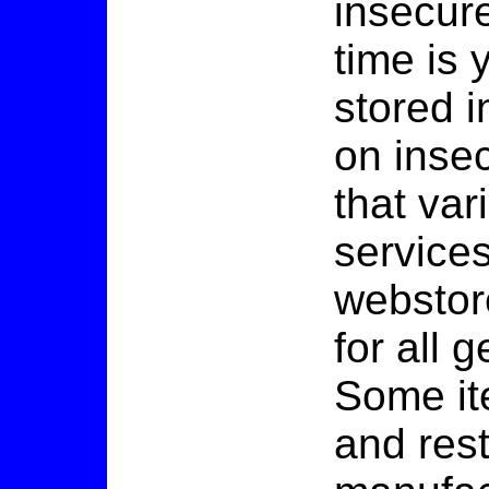
insecur
time is 
stored i
on inse
that va
services
webstor
for all 
Some it
and rest